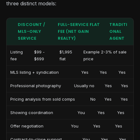
three distinct models:
DISCOUNT /
FULL-SERVICE FLAT
TRADITI
MLS-ONLY
FEE (NET GAIN
ONAL
SERVICE
REALTY)
AGENT
Listing
$99 -
$1,995
Example 2-3% of sale
fee
$699
flat
price
MLS listing + syndication
Yes
Yes
Yes
Professional photography
Usually no
Yes
Yes
Pricing analysis from sold comps
No
Yes
Yes
Showing coordination
You
Yes
Yes
Offer negotiation
You
Yes
Yes
Contract-to-close support
You
Yes
Yes