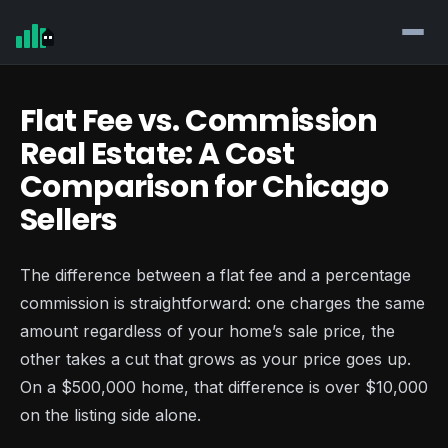
Flat Fee vs. Commission
Real Estate: A Cost
Comparison for Chicago
Sellers
The difference between a flat fee and a percentage
commission is straightforward: one charges the same
amount regardless of your home’s sale price, the
other takes a cut that grows as your price goes up.
On a $500,000 home, that difference is over $10,000
on the listing side alone.