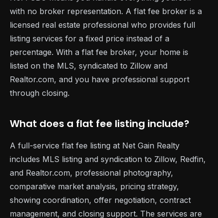
with no broker representation. A flat fee broker is a
licensed real estate professional who provides full
listing services for a fixed price instead of a
percentage. With a flat fee broker, your home is
listed on the MLS, syndicated to Zillow and
Realtor.com, and you have professional support
through closing.
What does a flat fee listing include?
A full-service flat fee listing at Net Gain Realty
includes MLS listing and syndication to Zillow, Redfin,
and Realtor.com, professional photography,
comparative market analysis, pricing strategy,
showing coordination, offer negotiation, contract
management, and closing support. The services are