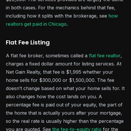
in both cases. For the mechanics behind that fee,
including how it splits with the brokerage, see
how
realtors get paid in Chicago
.
Flat Fee Listing
A flat fee broker, sometimes called a
flat fee realtor
,
charges a fixed dollar amount for listing services. At
Net Gain Realty, that fee is $1,995 whether your
home sells for $300,000 or $1,500,000. The fee
doesn’t change based on what your home sells for. It
also changes how the cost lands on you. A
percentage fee is paid out of your equity, the part of
the home that is actually yours after your mortgage,
so the real rate is usually higher than the percentage
you are quoted. See
the fee-to-equity ratio
for the