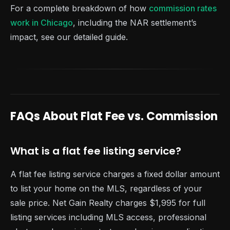
For a complete breakdown of how
commission rates
work in Chicago
, including the NAR settlement’s
impact, see our detailed guide.
FAQs About Flat Fee vs. Commission
What is a flat fee listing service?
A flat fee listing service charges a fixed dollar amount
to list your home on the MLS, regardless of your
sale price. Net Gain Realty charges $1,995 for full
listing services including MLS access, professional