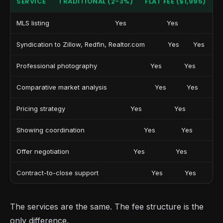
SERVICE
TRADITIONAL (2-3%)
FLAT FEE ($1,995)
MLS listing
Yes
Yes
Syndication to Zillow, Redfin, Realtor.com
Yes
Yes
Professional photography
Yes
Yes
Comparative market analysis
Yes
Yes
Pricing strategy
Yes
Yes
Showing coordination
Yes
Yes
Offer negotiation
Yes
Yes
Contract-to-close support
Yes
Yes
The services are the same. The fee structure is the
only difference.