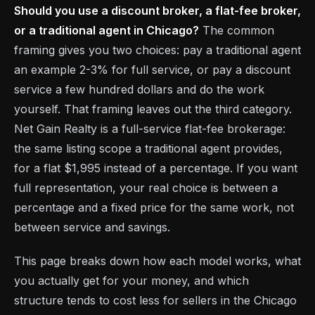
Should you use a discount broker, a flat-fee broker,
or a traditional agent in Chicago?
The common
framing gives you two choices: pay a traditional agent
an example 2-3% for full service, or pay a discount
service a few hundred dollars and do the work
yourself. That framing leaves out the third category.
Net Gain Realty is a full-service flat-fee brokerage:
the same listing scope a traditional agent provides,
for a flat $1,995 instead of a percentage. If you want
full representation, your real choice is between a
percentage and a fixed price for the same work, not
between service and savings.
This page breaks down how each model works, what
you actually get for your money, and which
structure tends to cost less for sellers in the Chicago