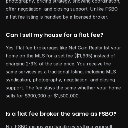
photography, pricing strategy, showing coordination,
offer negotiation, and closing support. Unlike FSBO,
a flat fee listing is handled by a licensed broker.
Can I sell my house for a flat fee?
Yes. Flat fee brokerages like Net Gain Realty list your
home on the MLS for a set fee ($1,995) instead of
charging 2-3% of the sale price. You receive the
same services as a traditional listing, including MLS
syndication, photography, negotiation, and closing
support. The fee stays the same whether your home
sells for $300,000 or $1,500,000.
Is a flat fee broker the same as FSBO?
No. FSBO means you handle everything yourself