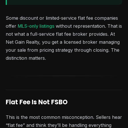
Some discount or limited-service flat fee companies
offer
MLS-only listings
without representation. That is
not what a full-service flat fee broker provides. At
Net Gain Realty, you get a licensed broker managing
your sale from pricing strategy through closing. The
distinction matters.
Flat Fee Is Not FSBO
This is the most common misconception. Sellers hear
“flat fee” and think they’ll be handling everything