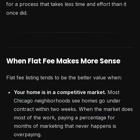
for a process that takes less time and effort than it
once did.
When Flat Fee Makes More Sense
Flat fee listing tends to be the better value when:
Your home is in a competitive market.
Most
Chicago neighborhoods see homes go under
contract within two weeks. When the market does
most of the work, paying a percentage for
months of marketing that never happens is
overpaying.