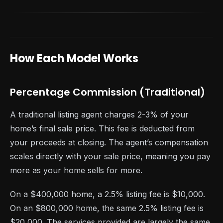
How Each Model Works
Percentage Commission (Traditional)
A traditional listing agent charges 2-3% of your
home’s final sale price. This fee is deducted from
your proceeds at closing. The agent’s compensation
scales directly with your sale price, meaning you pay
more as your home sells for more.
On a $400,000 home, a 2.5% listing fee is $10,000.
On an $800,000 home, the same 2.5% listing fee is
$20,000. The services provided are largely the same