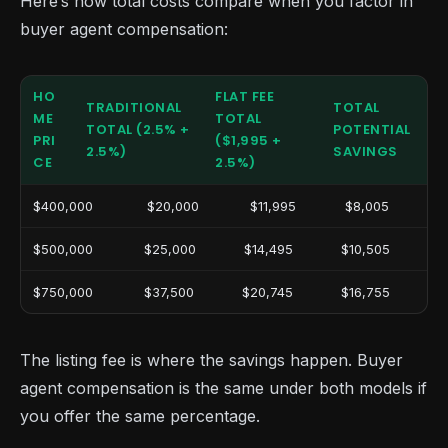
Here’s how total costs compare when you factor in
buyer agent compensation:
HO
FLAT FEE
TRADITIONAL
TOTAL
ME
TOTAL
TOTAL (2.5% +
POTENTIAL
PRI
($1,995 +
2.5%)
SAVINGS
CE
2.5%)
$400,000
$20,000
$11,995
$8,005
$500,000
$25,000
$14,495
$10,505
$750,000
$37,500
$20,745
$16,755
The listing fee is where the savings happen. Buyer
agent compensation is the same under both models if
you offer the same percentage.