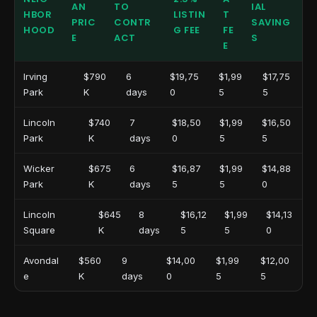
AN
TO
IAL
HBOR
LISTIN
T
PRIC
CONTR
SAVING
HOOD
G FEE
FE
E
ACT
S
E
Irving
$790
6
$19,75
$1,99
$17,75
Park
K
days
0
5
5
Lincoln
$740
7
$18,50
$1,99
$16,50
Park
K
days
0
5
5
Wicker
$675
6
$16,87
$1,99
$14,88
Park
K
days
5
5
0
Lincoln
$645
8
$16,12
$1,99
$14,13
Square
K
days
5
5
0
Avondal
$560
9
$14,00
$1,99
$12,00
e
K
days
0
5
5