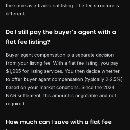
the same as a traditional listing. The fee structure is
different.
Do I still pay the buyer’s agent with a
flat fee listing?
Buyer agent compensation is a separate decision
from your listing fee. With a flat fee listing, you pay
$1,995 for listing services. You then decide whether
to offer buyer agent compensation (typically 2-2.5%)
based on your market conditions. Since the 2024
NAR settlement, this amount is negotiable and not
required.
How much can I save with a flat fee