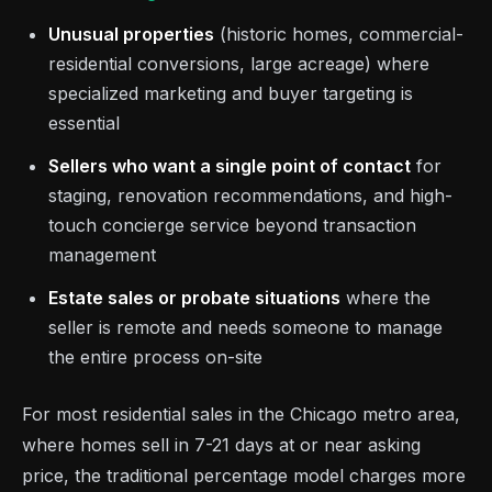
Unusual properties
(historic homes, commercial-
residential conversions, large acreage) where
specialized marketing and buyer targeting is
essential
Sellers who want a single point of contact
for
staging, renovation recommendations, and high-
touch concierge service beyond transaction
management
Estate sales or probate situations
where the
seller is remote and needs someone to manage
the entire process on-site
For most residential sales in the Chicago metro area,
where homes sell in 7-21 days at or near asking
price, the traditional percentage model charges more