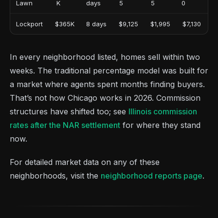
Lawn
K
days
5
5
0
Lockport
$365K
8 days
$9,125
$1,995
$7,130
In every neighborhood listed, homes sell within two
weeks. The traditional percentage model was built for
a market where agents spent months finding buyers.
That’s not how Chicago works in 2026. Commission
structures have shifted too; see
Illinois commission
rates after the NAR settlement
for where they stand
now.
For detailed market data on any of these
neighborhoods, visit the
neighborhood reports page
.