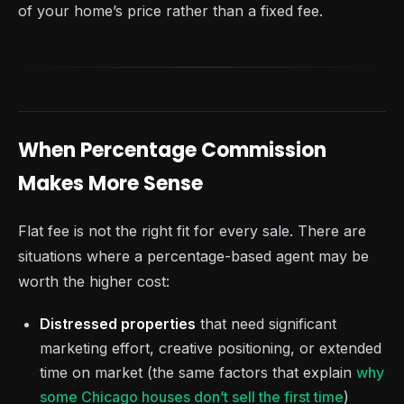
of your home’s price rather than a fixed fee.
When Percentage Commission
Makes More Sense
Flat fee is not the right fit for every sale. There are
situations where a percentage-based agent may be
worth the higher cost:
Distressed properties
that need significant
marketing effort, creative positioning, or extended
time on market (the same factors that explain
why
some Chicago houses don’t sell the first time
)