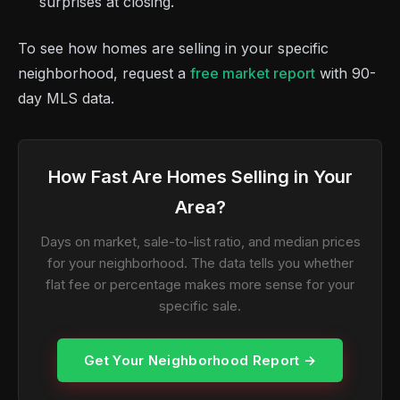
surprises at closing.
To see how homes are selling in your specific
neighborhood, request a
free market report
with 90-
day MLS data.
How Fast Are Homes Selling in Your
Area?
Days on market, sale-to-list ratio, and median prices
for your neighborhood. The data tells you whether
flat fee or percentage makes more sense for your
specific sale.
Get Your Neighborhood Report →