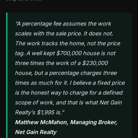
“A percentage fee assumes the work
scales with the sale price. It does not.
The work tracks the home, not the price
tag. A well kept $700,000 house is not
three times the work of a $230,000
house, but a percentage charges three
times as much for it. I believe a fixed price
is the honest way to charge for a defined
scope of work, and that is what Net Gain
Realty’s $1,995 is.”
Matthew McMahon, Managing Broker,
Net Gain Realty