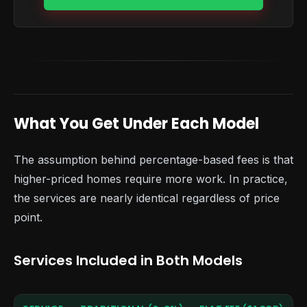
What You Get Under Each Model
The assumption behind percentage-based fees is that
higher-priced homes require more work. In practice,
the services are nearly identical regardless of price
point.
Services Included in Both Models