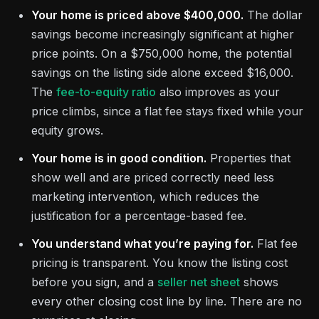
Your home is priced above $400,000.
The dollar
savings become increasingly significant at higher
price points. On a $750,000 home, the potential
savings on the listing side alone exceed $16,000.
The
fee-to-equity ratio
also improves as your
price climbs, since a flat fee stays fixed while your
equity grows.
Your home is in good condition.
Properties that
show well and are priced correctly need less
marketing intervention, which reduces the
justification for a percentage-based fee.
You understand what you’re paying for.
Flat fee
pricing is transparent. You know the listing cost
before you sign, and a
seller net sheet
shows
every other closing cost line by line. There are no