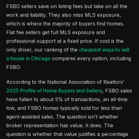
FSBO sellers save on listing fees but take on all the
work and liability. They also miss MLS exposure,
which is where the majority of buyers find homes.
Flat fee sellers get full MLS exposure and
professional support at a fixed price. If cost is the
only driver, our ranking of the
cheapest ways to sell
a house in Chicago
compares every option, including
FSBO.
According to the National Association of Realtors’
2025 Profile of Home Buyers and Sellers
, FSBO sales
have fallen to about 5% of transactions, an all-time
low, and FSBO homes typically sold for less than
agent-assisted sales. The question isn’t whether
broker representation has value. It does. The
question is whether that value justifies a percentage