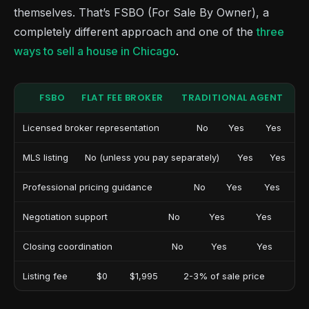
themselves. That’s FSBO (For Sale By Owner), a
completely different approach and one of the
three
ways to sell a house in Chicago
.
FSBO
FLAT FEE BROKER
TRADITIONAL AGENT
Licensed broker representation
No
Yes
Yes
MLS listing
No (unless you pay separately)
Yes
Yes
Professional pricing guidance
No
Yes
Yes
Negotiation support
No
Yes
Yes
Closing coordination
No
Yes
Yes
Listing fee
$0
$1,995
2-3% of sale price