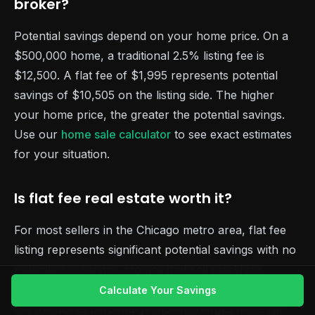
broker?
Potential savings depend on your home price. On a
$500,000 home, a traditional 2.5% listing fee is
$12,500. A flat fee of $1,995 represents potential
savings of $10,505 on the listing side. The higher
your home price, the greater the potential savings.
Use our
home sale calculator
to see exact estimates
for your situation.
Is flat fee real estate worth it?
For most sellers in the Chicago metro area, flat fee
listing represents significant potential savings with no
reduction in service. Homes that sell quickly in
competitive neighborhoods benefit the most because
Calculate Your Savings
the traditional percentage model charges more for