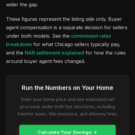
wider the gap.
These figures represent the listing side only. Buyer
agent compensation is a separate decision for sellers
under both models. See the
commission rates
breakdown
for what Chicago sellers typically pay,
and the
NAR settlement explained
for how the rules
around buyer agent fees changed.
Run the Numbers on Your Home
Enter your home price and see estimated net
proceeds under both fee structures, including
transfer taxes, title insurance, and attorney fees.
Calculate Your Savings →