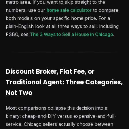
metro area. If you want to skip straight to the
numbers, use our
home sale calculator
to compare
both models on your specific home price. For a
plain-English look at all three ways to sell, including
FSBO, see
The 3 Ways to Sell a House in Chicago
.
Discount Broker, Flat Fee, or
Traditional Agent: Three Categories,
Not Two
Most comparisons collapse this decision into a
binary: cheap-and-DIY versus expensive-and-full-
service. Chicago sellers actually choose between