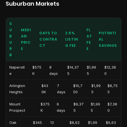
Suburban Markets
S
U
MEDI
FL
DAYS TO
2.5%
POTENTI
B
AN
AT
CONTRA
LISTIN
AL
U
PRIC
FE
CT
G FEE
SAVINGS
R
E
E
B
Napervill
$575
8
$14,37
$1,99
$12,38
e
K
days
5
5
0
Arlington
$43
7
$10,7
$1,99
$8,75
Heights
0K
days
50
5
5
Mount
$375
6
$9,37
$1,99
$7,38
Prospect
K
days
5
5
0
Oak
$345
13
$8,62
$1,99
$6,63