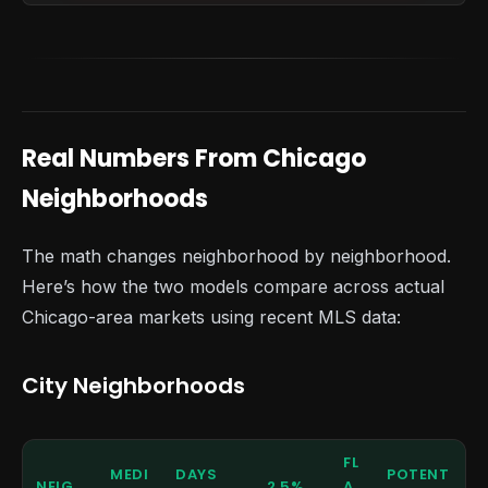
Real Numbers From Chicago
Neighborhoods
The math changes neighborhood by neighborhood.
Here’s how the two models compare across actual
Chicago-area markets using recent MLS data:
City Neighborhoods
FL
MEDI
DAYS
POTENT
NEIG
2.5%
A