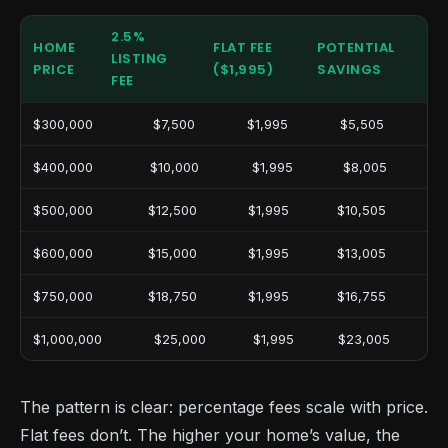
2.5%
HOME
FLAT FEE
POTENTIAL
LISTING
PRICE
($1,995)
SAVINGS
FEE
$300,000
$7,500
$1,995
$5,505
$400,000
$10,000
$1,995
$8,005
$500,000
$12,500
$1,995
$10,505
$600,000
$15,000
$1,995
$13,005
$750,000
$18,750
$1,995
$16,755
$1,000,000
$25,000
$1,995
$23,005
The pattern is clear: percentage fees scale with price.
Flat fees don’t. The higher your home’s value, the