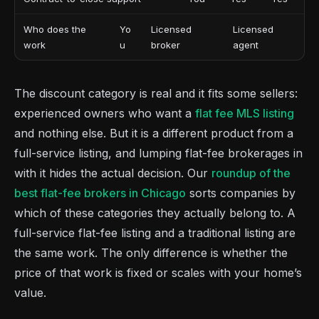
Who does the
Yo
Licensed
Licensed
work
u
broker
agent
The discount category is real and it fits some sellers:
experienced owners who want a
flat fee MLS listing
and nothing else. But it is a different product from a
full-service listing, and lumping flat-fee brokerages in
with it hides the actual decision. Our
roundup of the
best flat-fee brokers in Chicago
sorts companies by
which of these categories they actually belong to. A
full-service flat-fee listing and a traditional listing are
the same work. The only difference is whether the
price of that work is fixed or scales with your home’s
value.