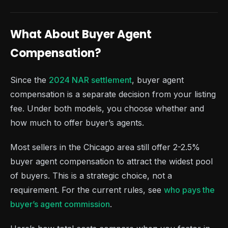
What About Buyer Agent
Compensation?
Since the
2024 NAR settlement
, buyer agent
compensation is a separate decision from your listing
fee. Under both models, you choose whether and
how much to offer buyer’s agents.
Most sellers in the Chicago area still offer 2-2.5%
buyer agent compensation to attract the widest pool
of buyers. This is a strategic choice, not a
requirement. For the current rules, see
who pays the
buyer’s agent commission
.