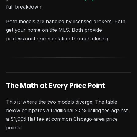
full breakdown.
Both models are handled by licensed brokers. Both
get your home on the MLS. Both provide
professional representation through closing.
The Math at Every Price Point
This is where the two models diverge. The table
below compares a traditional 2.5% listing fee against
a $1,995 flat fee at common Chicago-area price
points: