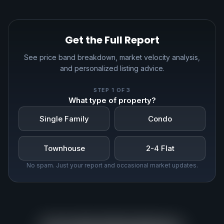
Get the Full Report
See price band breakdown, market velocity analysis,
and personalized listing advice.
STEP
1
OF 3
What type of property?
Single Family
Condo
Townhouse
2-4 Flat
No spam. Just your report and occasional market updates.