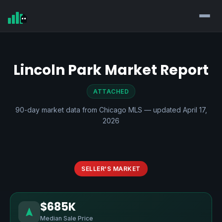
Lincoln Park Market Report
ATTACHED
90-day market data from Chicago MLS — updated April 17,
2026
SELLER'S MARKET
$685K
Median Sale Price