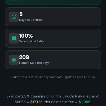
5
Days to Contract
100%
Sale-to-List Ratio
209
Homes Sold (90 days)
Source: MRED MLS, 90-day sold data. Updated April 17, 2026.
Example 2.5% commission on the Lincoln Park median of
$685K =
$17,125
. Net Gain's flat fee =
$1,995
.