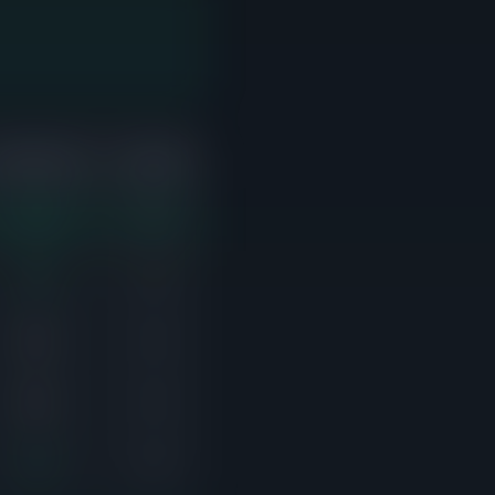
ABOVE ASK
ACTIVE
2/2
0
1/2
0
0/1
0
0/1
0
1/2
0