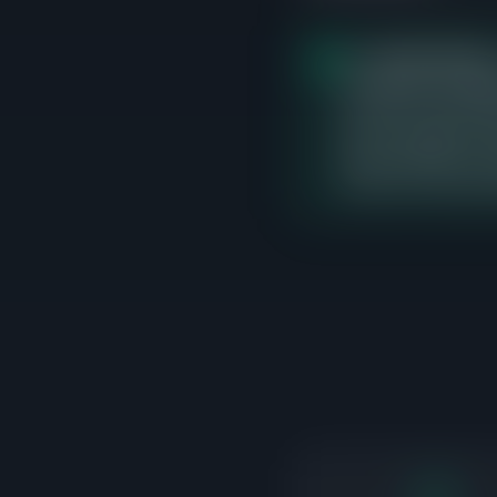
The
$500K-$550K
p
closed sales, averagi
currently no active l
direct competition an
range carefully, as i
buyers have demonstr