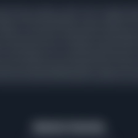
 priced homes are selling in a median of 11 days. Listings that requ
arket for 48 days before going under contract, an additional 33
justment. Those sellers still ended up cutting an average of 2% fr
nsistent across price bands: overpricing does not lead to higher sa
 reduced buyer interest, and a final sale price that often falls b
h accurate pricing on day one. The difference between 15 days 
. It is the measurable cost of overpricing in North Park. Sellers w
thin the active demand range are rewarded with faster contracts 
 list above that range spend additional weeks on market, lose th
ccept a lower net price than they would have achieved with accurate
Market Velocity