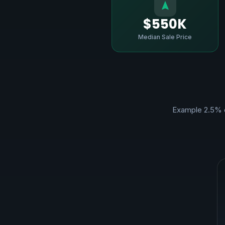
$550K
Median Sale Price
Example 2.5% 