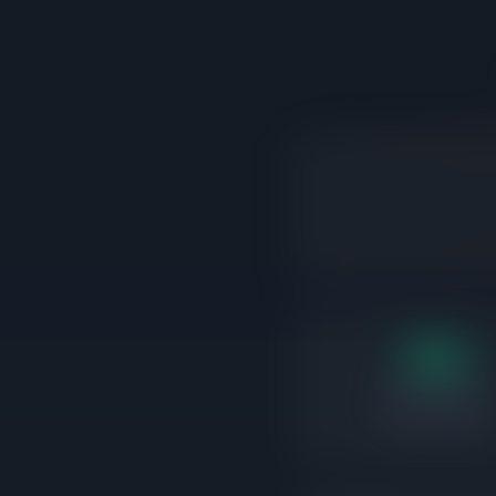
15d
Days on market
Correctly priced