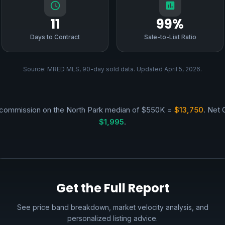
11
99%
Days to Contract
Sale-to-List Ratio
Source: MRED MLS, 90-day sold data. Updated April 5, 2026.
commission on the North Park median of $550K =
$13,750
. Net 
$1,995
.
Get the Full Report
See price band breakdown, market velocity analysis, and
personalized listing advice.