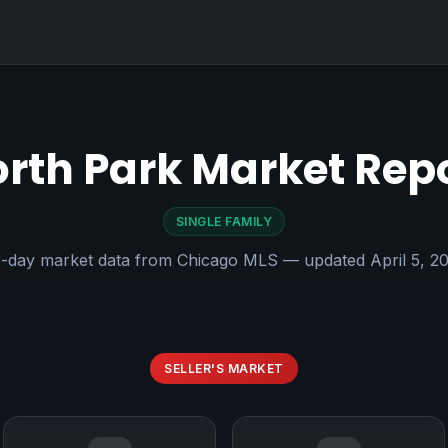
rth Park Market Rep
SINGLE FAMILY
-day market data from Chicago MLS — updated April 5, 2
SELLER'S MARKET