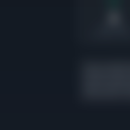
8
Under Contract
8x pending-to-active r
There are currently 8 ho
indicates the market is
exceed active supply, i
market. 6 of those cont
activity rather than a c