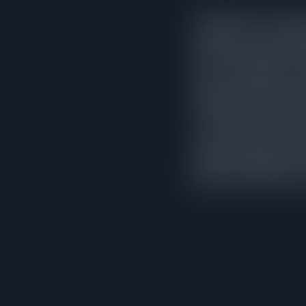
In North Park, correctly
reduction sat on the m
that never needed an ad
price. The pattern is co
longer market exposure,
would have fetched wit
is not random variation
sales data and price wi
positions. Sellers who
listing, and typically a