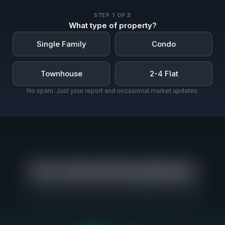
STEP
1
OF 3
What type of property?
Single Family
Condo
Townhouse
2-4 Flat
No spam. Just your report and occasional market updates.
Price Band Breakdown
Where buyers are actually competing in North Park