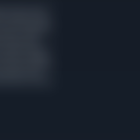
ired at least one price
 days compared to homes
om their original asking
le prices. It leads to
elow what the home
on market and 48 days
ho study the comparable
and stronger negotiating
e momentum of a new
 pricing from the start.