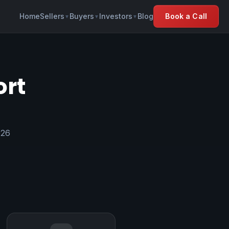
Home
Sellers
Buyers
Investors
Blog
Book a Call
▼
▼
▼
ort
026