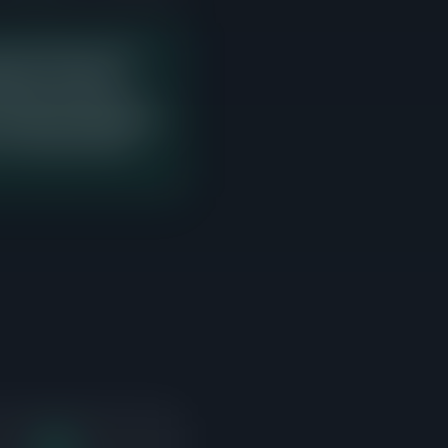
e last 90 days with 2
g price. There are
 would enter with zero
e bands should study this
e occurring and where