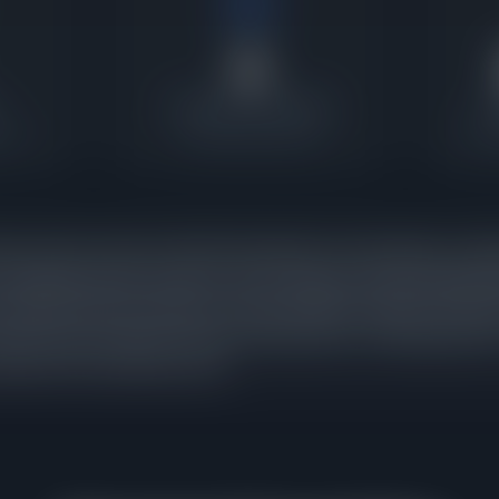
6
Contracts Last 30 Days
P
atio
Current buyer activity
Wher
mes under contract in North Park against 0 active listings, a pend
 absorbing inventory nearly as fast as it appears. When pending s
t signals that buyer demand is strong enough to keep pace with ne
racts were executed in the last 30 days alone, confirming that thi
arryover from a previous cycle.