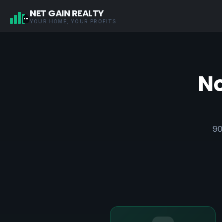
NET GAIN REALTY
YOUR HOME, YOUR PROFITS
No
90