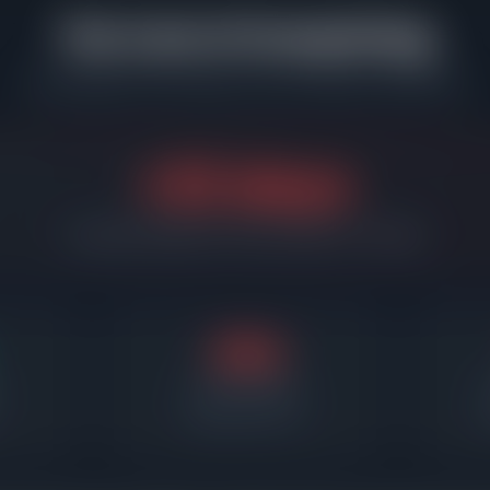
The Cost of Overpricing
What happens when sellers miss the market in North Park
+33 days
Overpriced listings sit 33 days longer on average
48d
Days on market
Required price cut
A