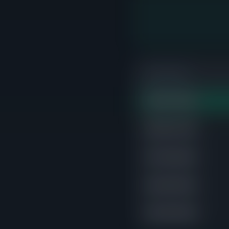
PRICE RANGE
$500K-$550K
STRONGE
$650K-$700K
$750K-$800K
$450K-$500K
$400K-$450K