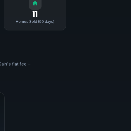
11
Homes Sold (90 days)
Gain's flat fee =