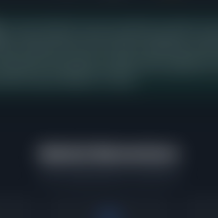
rice range in North Park shows the strongest buyer demand over th
ng 7 days from listing to contract, with buyers paying 103% of askin
istings competing in this band, which means a new listing priced here
d strong recent buyer activity as a baseline. Sellers in adjacent pric
t represents the concentration point where the most transactions ar
ated the greatest willingness to compete.
Market Momentum
What's happening right now in North Park