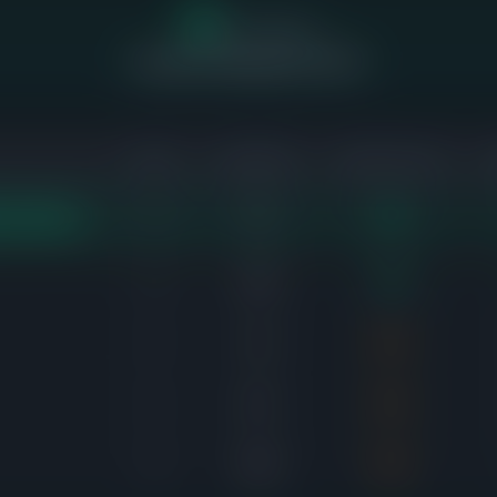
4
of 11 homes
sold above asking price (36%)
SOLD
AVG DAYS
SALE-TO-LIST
2
7d
103%
ST DEMAND
2
14d
100%
1
2d
99%
1
6d
99%
2
25d
99%