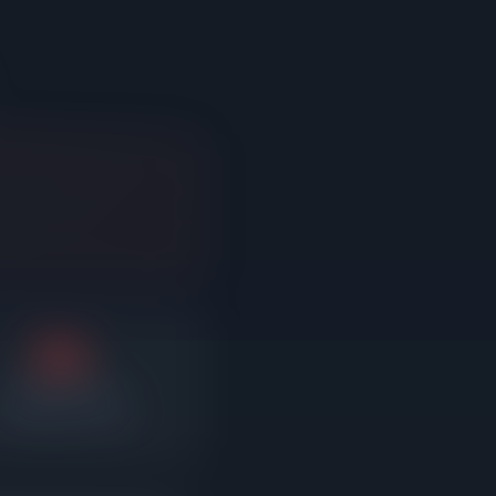
2%
Average reduction
fter sitting on market