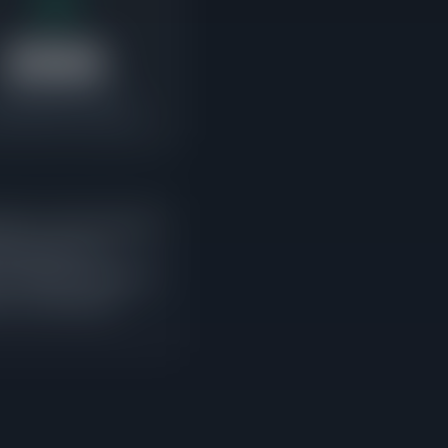
$514K
ending Median Price
e buyers are competing
ing-to-active ratio that
ales approach or
w listings entering the
s is current buyer