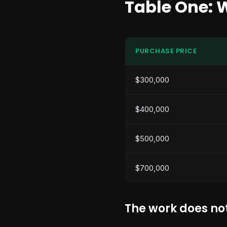
Table One: 
PURCHASE PRICE
$300,000
$400,000
$500,000
$700,000
The work does not