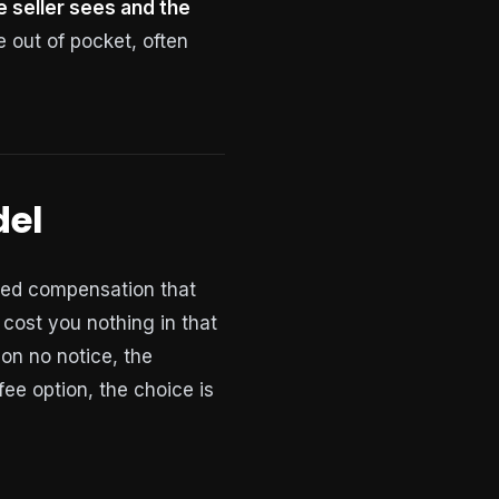
 seller sees and the
out of pocket, often
del
ered compensation that
 cost you nothing in that
 on no notice, the
-fee option, the choice is