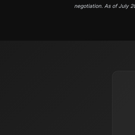
negotiation. As of July 2