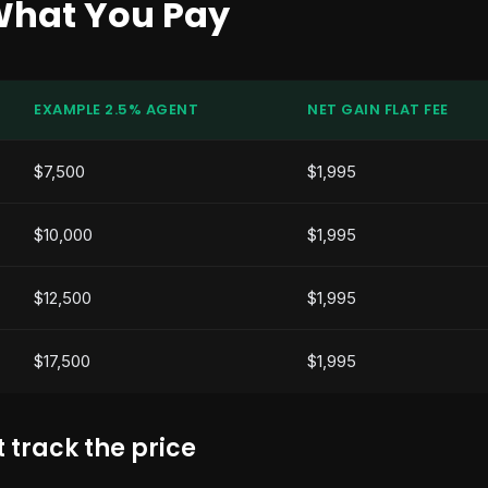
What You Pay
EXAMPLE 2.5% AGENT
NET GAIN FLAT FEE
$7,500
$1,995
$10,000
$1,995
$12,500
$1,995
$17,500
$1,995
 track the price