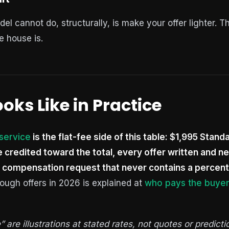
 cannot do, structurally, is make your offer lighter. Th
e house is.
oks Like in Practice
 service
is the flat-fee side of this table: $1,995 Stand
ee credited toward the total, every offer written and n
 compensation request that never contains a percent
ough offers in 2026 is explained at
who pays the buyer
are illustrations at stated rates, not quotes or predicti