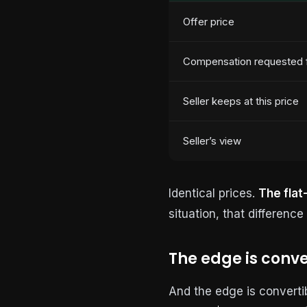
Offer price
Compensation requested f
Seller keeps at this price
Seller’s view
Identical prices.
The flat
situation, that differenc
The edge is conve
And the edge is converti