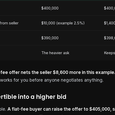
$400,000
$400,
rom seller
$10,000 (example 2.5%)
$1,400
$390,000
$398,
The heavier ask
Keeps
-fee offer nets the seller $8,600 more in this example
e works for you before anyone negotiates anything.
rtible into a higher bid
ble.
A flat-fee buyer can raise the offer to $405,000, st