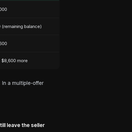
000
 (remaining balance)
600
 $8,600 more
.
In a multiple-offer
ill leave the seller