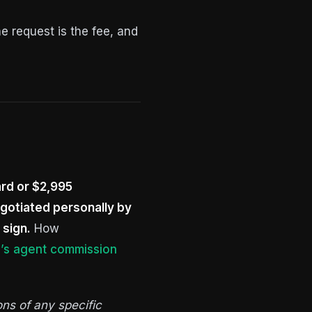
e request is the fee, and
ard or $2,995
egotiated personally by
 sign.
How
’s agent commission
ons of any specific