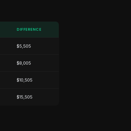
DIFFERENCE
$5,505
$8,005
$10,505
$15,505