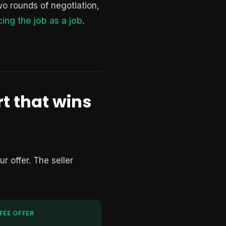
wo rounds of negotiation,
cing the job as a job
.
rt that wins
r offer. The seller
FEE OFFER