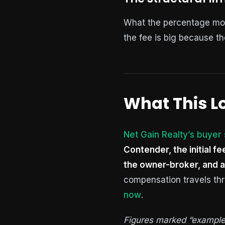
What the percentage model
the fee is big because th
What This Lo
Net Gain Realty’s buyer
Contender, the initial f
the owner-broker, and a
compensation travels thr
now
.
Figures marked “example” 