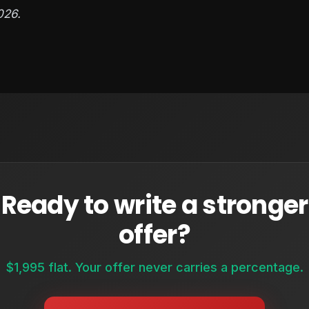
026.
Ready to write a stronger
offer?
$1,995 flat. Your offer never carries a percentage.