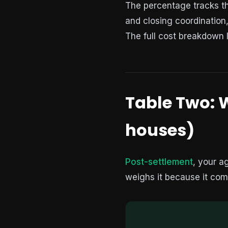
The percentage tracks the
and closing coordination
The full cost breakdown 
Table Two: W
houses)
Post-settlement
, your a
weighs it because it com