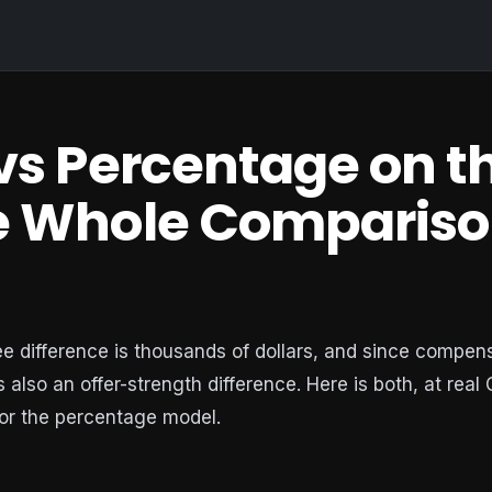
 vs Percentage on t
he Whole Compariso
ee difference is thousands of dollars, and since compen
is also an offer-strength difference. Here is both, at real
or the percentage model.