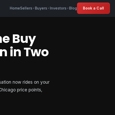
Home
Sellers
Buyers
Investors
Blog
Book a Call
▼
▼
▼
he Buy
n in Two
sation now rides on your
 Chicago price points,