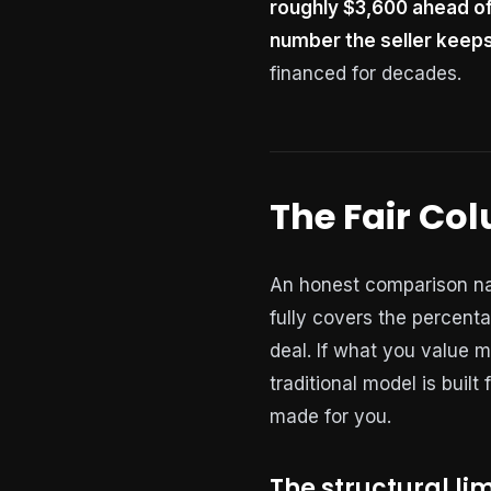
roughly $3,600 ahead of
number the seller keeps
financed for decades.
The Fair Co
An honest comparison nam
fully covers the percenta
deal. If what you value m
traditional model is built
made for you.
The structural lim