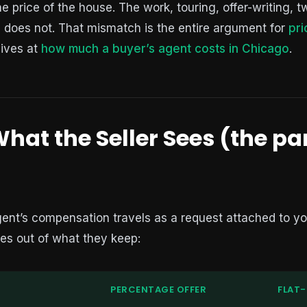
 price of the house. The work, touring, offer-writing, t
, does not. That mismatch is the entire argument for
pri
lives at
how much a buyer’s agent costs in Chicago
.
hat the Seller Sees (the pa
gent’s compensation travels as a request attached to you
es out of what they keep:
PERCENTAGE OFFER
FLAT-