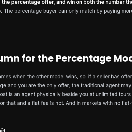
 the percentage offer, and win on both the number the
.
The percentage buyer can only match by paying more 
lumn for the Percentage Mo
es when the other model wins, so: if a seller has off
ge and you are the only offer, the traditional agent may
ost is an agent physically beside you at unlimited tours
 for that and a flat fee is not. And in markets with no flat
it