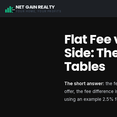
NET GAIN REALTY
YOUR HOME, YOUR PROFITS
Flat Fee
Side: T
Tables
The short answer:
the f
offer, the fee difference 
using an example 2.5% f