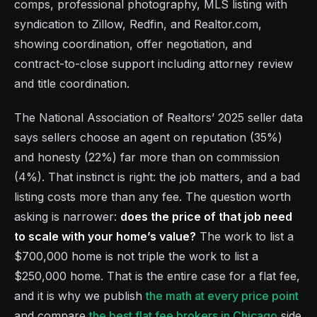
comps, professional photography, MLS listing with
syndication to Zillow, Redfin, and Realtor.com,
showing coordination, offer negotiation, and
contract-to-close support including attorney review
and title coordination.
The National Association of Realtors’ 2025 seller data
says sellers choose an agent on reputation (35%)
and honesty (22%) far more than on commission
(4%). That instinct is right: the job matters, and a bad
listing costs more than any fee. The question worth
asking is narrower:
does the price of that job need
to scale with your home’s value?
The work to list a
$700,000 home is not triple the work to list a
$250,000 home. That is the entire case for a flat fee,
and it is why we publish
the math at every price point
and compare
the best flat fee brokers in Chicago
side