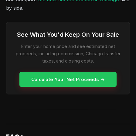
by side.
See What You'd Keep On Your Sale
Enter your home price and see estimated net
proceeds, including commission, Chicago transfer
taxes, and closing costs.
Calculate Your Net Proceeds →