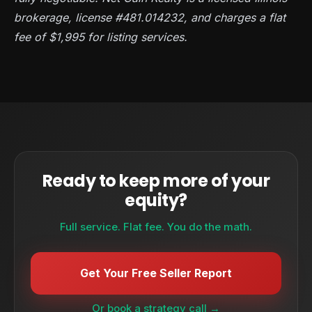
brokerage, license #481.014232, and charges a flat
fee of $1,995 for listing services.
Ready to keep more of your
equity?
Full service. Flat fee. You do the math.
Get Your Free Seller Report
Or book a strategy call →