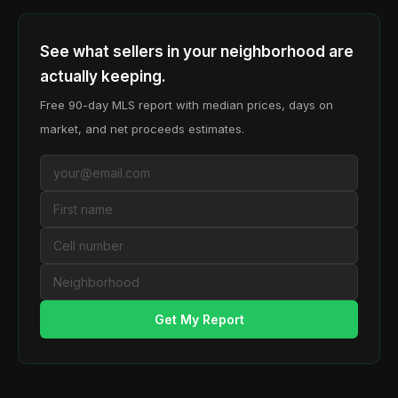
See what sellers in your neighborhood are
actually keeping.
Free 90-day MLS report with median prices, days on
market, and net proceeds estimates.
Get My Report