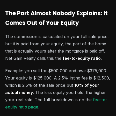
The Part Almost Nobody Explains: It
Comes Out of Your Equity
The commission is calculated on your full sale price,
but it is paid from your equity, the part of the home
that is actually yours after the mortgage is paid off.
Net Gain Realty calls this the
fee-to-equity ratio
.
Example: you sell for $500,000 and owe $375,000.
Your equity is $125,000. A 2.5% listing fee is $12,500,
which is 2.5% of the sale price but
10% of your
actual money
. The less equity you hold, the higher
your real rate. The full breakdown is on the
fee-to-
equity ratio page
.