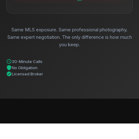
Same MLS exposure. Same professional photography.
Same expert negotiation. The only difference is how much
you keep.
30-Minute Calls
No Obligation
Licensed Broker