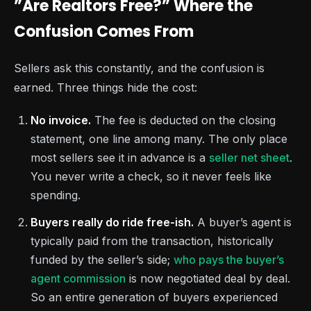
”Are Realtors Free?” Where the
Confusion Comes From
Sellers ask this constantly, and the confusion is
earned. Three things hide the cost:
No invoice.
The fee is deducted on the closing
statement, one line among many. The only place
most sellers see it in advance is a
seller net sheet
.
You never write a check, so it never feels like
spending.
Buyers really do ride free-ish.
A buyer’s agent is
typically paid from the transaction, historically
funded by the seller’s side;
who pays the buyer’s
agent commission
is now negotiated deal by deal.
So an entire generation of buyers experienced