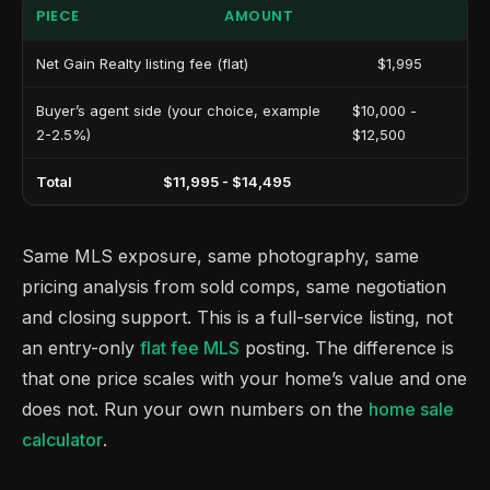
PIECE
AMOUNT
Net Gain Realty listing fee (flat)
$1,995
Buyer’s agent side (your choice, example
$10,000 -
2-2.5%)
$12,500
Total
$11,995 - $14,495
Same MLS exposure, same photography, same
pricing analysis from sold comps, same negotiation
and closing support. This is a full-service listing, not
an entry-only
flat fee MLS
posting. The difference is
that one price scales with your home’s value and one
does not. Run your own numbers on the
home sale
calculator
.