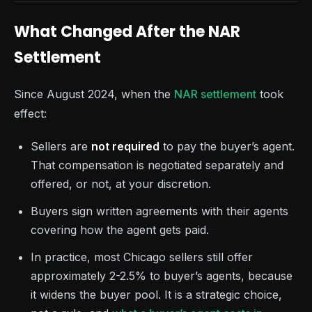
What Changed After the NAR
Settlement
Since August 2024, when the
NAR settlement
took
effect:
Sellers are
not required
to pay the buyer’s agent.
That compensation is negotiated separately and
offered, or not, at your discretion.
Buyers sign written agreements with their agents
covering how the agent gets paid.
In practice, most Chicago sellers still offer
approximately 2-2.5% to buyer’s agents, because
it widens the buyer pool. It is a strategic choice,