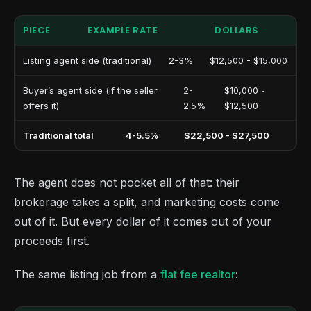
PIECE
EXAMPLE RATE
DOLLARS
Listing agent side (traditional)
2-3%
$12,500 - $15,000
Buyer’s agent side (if the seller
2-
$10,000 -
offers it)
2.5%
$12,500
Traditional total
4-5.5%
$22,500 - $27,500
The agent does not pocket all of that: their
brokerage takes a split, and marketing costs come
out of it. But every dollar of it comes out of your
proceeds first.
The same listing job from a
flat fee realtor
: