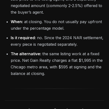
negotiated amount (commonly 2-2.5%) offered to
the buyer’s agent.
When:
at closing. You do not usually pay upfront
under the percentage model.
Is it required:
no. Since the 2024 NAR settlement,
every piece is negotiated separately.
The alternative:
the same listing work at a fixed
price. Net Gain Realty charges a flat $1,995 in the
Chicago metro area, with $595 at signing and the
balance at closing.