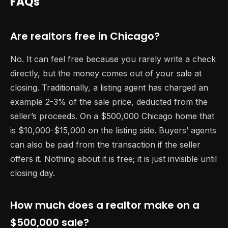
FAQs
Are realtors free in Chicago?
No. It can feel free because you rarely write a check
directly, but the money comes out of your sale at
closing. Traditionally, a listing agent has charged an
example 2-3% of the sale price, deducted from the
seller’s proceeds. On a $500,000 Chicago home that
is $10,000-$15,000 on the listing side. Buyers’ agents
can also be paid from the transaction if the seller
offers it. Nothing about it is free; it is just invisible until
closing day.
How much does a realtor make on a
$500,000 sale?