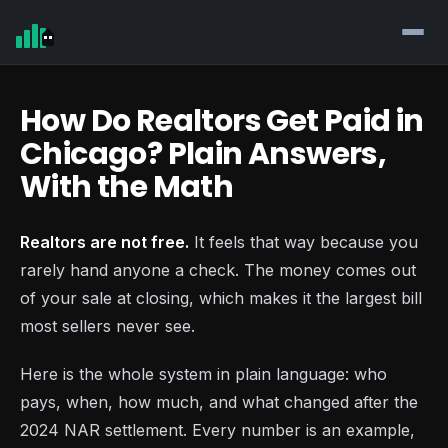
How Do Realtors Get Paid in
Chicago? Plain Answers,
With the Math
Realtors are not free.
It feels that way because you
rarely hand anyone a check. The money comes out
of your sale at closing, which makes it the largest bill
most sellers never see.
Here is the whole system in plain language: who
pays, when, how much, and what changed after the
2024 NAR settlement. Every number is an example,