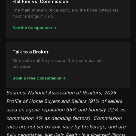
Flat Fee vs. Commission
The math at every price point, and the three categories
most rankings mix up.
See the Comparison →
Talk to a Broker
30-minute call. No pressure. Get your questions
answered.
Book a Free Consultation →
Sources: National Association of Realtors, 2025
Profile of Home Buyers and Sellers (91% of sellers
used an agent; reputation 35% and honesty 22% vs
commission 4% as deciding factors). Commission
rates are not set by law, vary by brokerage, and are
fully negotiable. Net Gain Realty is a licensed Illinois