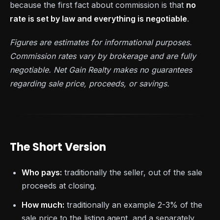
because the first fact about commission is that
no
rate is set by law and everything is negotiable
.
Figures are estimates for informational purposes.
Commission rates vary by brokerage and are fully
negotiable. Net Gain Realty makes no guarantees
regarding sale price, proceeds, or savings.
The Short Version
Who pays:
traditionally the seller, out of the sale
proceeds at closing.
How much:
traditionally an example 2-3% of the
sale price to the listing agent, and a separately