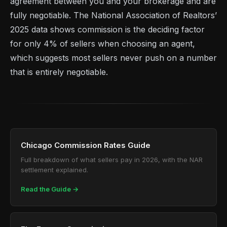
agreement between you and your brokerage and are
fully negotiable. The National Association of Realtors’
2025 data shows commission is the deciding factor
for only 4% of sellers when choosing an agent,
which suggests most sellers never push on a number
that is entirely negotiable.
Chicago Commission Rates Guide
Full breakdown of what sellers pay in 2026, with the NAR
settlement explained.
Read the Guide →