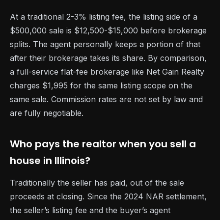
At a traditional 2-3% listing fee, the listing side of a
$500,000 sale is $12,500-$15,000 before brokerage
splits. The agent personally keeps a portion of that
after their brokerage takes its share. By comparison,
a full-service flat-fee brokerage like Net Gain Realty
charges $1,995 for the same listing scope on the
same sale. Commission rates are not set by law and
are fully negotiable.
Who pays the realtor when you sell a
house in Illinois?
Traditionally the seller has paid, out of the sale
proceeds at closing. Since the 2024 NAR settlement,
the seller’s listing fee and the buyer’s agent