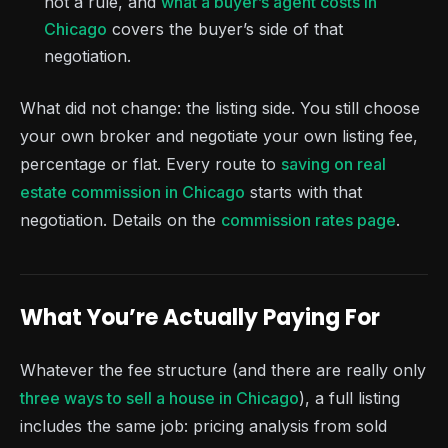
not a rule, and
what a buyer’s agent costs in
Chicago
covers the buyer’s side of that
negotiation.
What did not change: the listing side. You still choose
your own broker and negotiate your own listing fee,
percentage or flat. Every route to
saving on real
estate commission in Chicago
starts with that
negotiation. Details on the
commission rates page
.
What You’re Actually Paying For
Whatever the fee structure (and there are really only
three ways to sell a house in Chicago
), a full listing
includes the same job: pricing analysis from sold