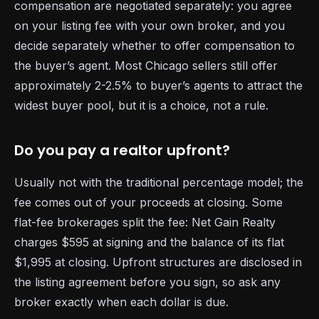
compensation are negotiated separately: you agree
on your listing fee with your own broker, and you
decide separately whether to offer compensation to
the buyer’s agent. Most Chicago sellers still offer
approximately 2-2.5% to buyer’s agents to attract the
widest buyer pool, but it is a choice, not a rule.
Do you pay a realtor upfront?
Usually not with the traditional percentage model; the
fee comes out of your proceeds at closing. Some
flat-fee brokerages split the fee: Net Gain Realty
charges $595 at signing and the balance of its flat
$1,995 at closing. Upfront structures are disclosed in
the listing agreement before you sign, so ask any
broker exactly when each dollar is due.