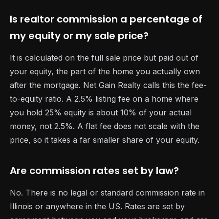
Is realtor commission a percentage of
my equity or my sale price?
It is calculated on the full sale price but paid out of
your equity, the part of the home you actually own
after the mortgage. Net Gain Realty calls this the fee-
to-equity ratio. A 2.5% listing fee on a home where
you hold 25% equity is about 10% of your actual
money, not 2.5%. A flat fee does not scale with the
price, so it takes a far smaller share of your equity.
Are commission rates set by law?
No. There is no legal or standard commission rate in
Illinois or anywhere in the US. Rates are set by