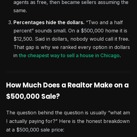
agents as free, then became sellers assuming the
same.
Percentages hide the dollars.
“Two and a half
percent” sounds small. On a $500,000 home it is
$12,500. Said in dollars, nobody would call it free.
That gap is why we ranked every option in dollars
in
the cheapest way to sell a house in Chicago
.
How Much Does a Realtor Make on a
$500,000 Sale?
The question behind the question is usually “what am
I actually paying for?” Here is the honest breakdown
at a $500,000 sale price: