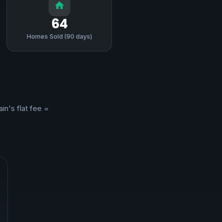
64
Homes Sold (90 days)
ain's flat fee =