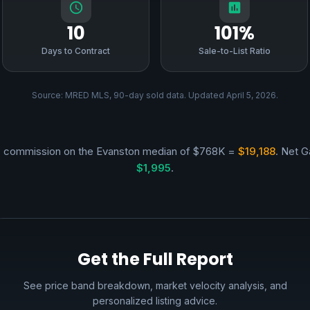
10
101%
Days to Contract
Sale-to-List Ratio
Source: MRED MLS, 90-day sold data. Updated April 5, 2026.
 commission on the Evanston median of $768K =
$19,188
. Net G
$1,995
.
Get the Full Report
See price band breakdown, market velocity analysis, and
personalized listing advice.