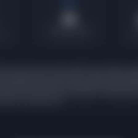
28
Contracts Last 30 Days
P
ratio
Current buyer activity
Wher
homes under contract in Evanston against 23 active listings, a pen
et is absorbing inventory nearly as fast as it appears. When pend
t signals that buyer demand is strong enough to keep pace with ne
tracts were executed in the last 30 days alone, confirming that th
arryover from a previous cycle.