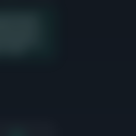
last 90 days with 11
ng price. There are
yer interest but need to
t sales. Sellers in
n point where the most
s to compete.