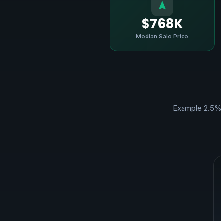
$768K
Median Sale Price
Example 2.5%