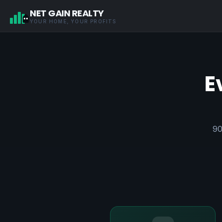
NET GAIN REALTY
YOUR HOME, YOUR PROFITS
E
90