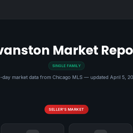
vanston Market Repo
SINGLE FAMILY
-day market data from Chicago MLS — updated April 5, 2
SELLER'S MARKET