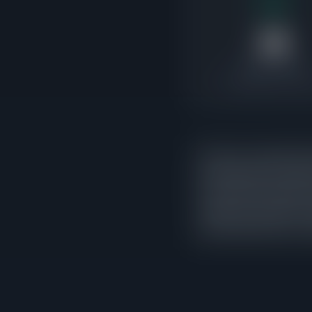
39
Under Contract
1.7x pending-to-active 
There are currently 39 
that indicates the mark
exceed active supply, i
market. 28 of those con
activity rather than a c