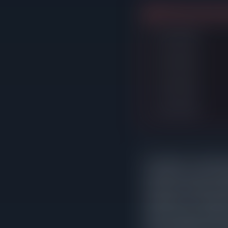
4 listings expired w
Listed $748K
Listed $748K
Listed $748K
Listed $798K
In Evanston, correctly p
reduction sat on the m
that never needed an ad
asking price. The patter
leads to longer market 
home would have fetched