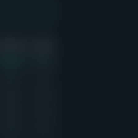
ABOVE ASK
ACTIVE
5/11
3
5/6
1
3/5
0
3/6
3
2/8
3