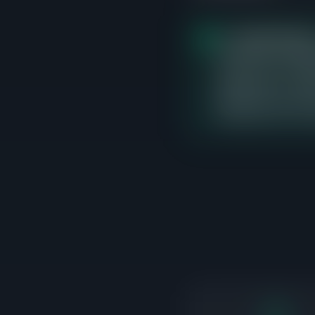
The
$400K-$500K
closed sales, averagi
currently 3 active lis
differentiate on cond
adjacent price bands 
transactions are occ