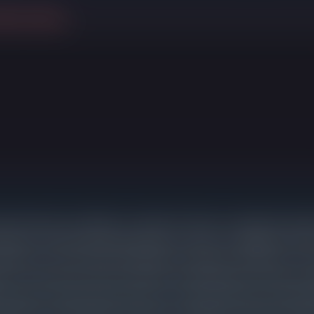
ithout selling
riced homes are selling in a median of 10 days. Listings that requi
arket for 55 days before going under contract, an additional 37
justment. Those sellers still ended up cutting an average of 3% fr
n is consistent across price bands: overpricing does not lead to hi
exposure, reduced buyer interest, and a final sale price that often
 with accurate pricing on day one. 4 listings in Evanston expired 