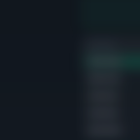
PRICE RANGE
$400K-$500K
STRONG
$900K-$1.0M
$1.3M-$1.4M
$1.4M-$1.5M
$500K-$600K