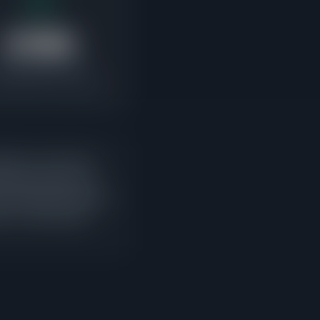
$789K
ending Median Price
e buyers are competing
ding-to-active ratio
ing sales approach or
w listings entering the
is is current buyer