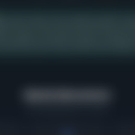
price range in Evanston shows the strongest buyer demand over the 
ng 19 days from listing to contract, with buyers paying 101% of aski
tings in this range, so sellers pricing into this band should expect bu
ition, presentation, and accurate pricing relative to comparable recen
should study this range carefully, as it represents the concentratio
urring and where buyers have demonstrated the greatest willingnes
Market Momentum
What's happening right now in Evanston