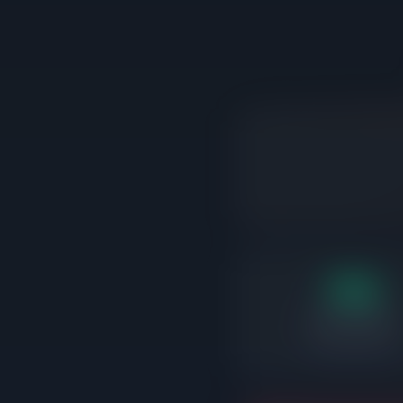
18d
Days on market
Correctly priced