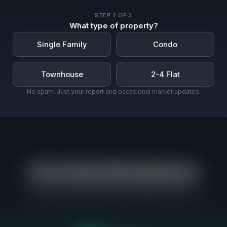
STEP
1
OF 3
What type of property?
Single Family
Condo
Townhouse
2-4 Flat
No spam. Just your report and occasional market updates.
Price Band Breakdown
Where buyers are actually competing in Evanston