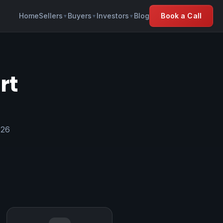
Home
Sellers
Buyers
Investors
Blog
Book a Call
▼
▼
▼
rt
026