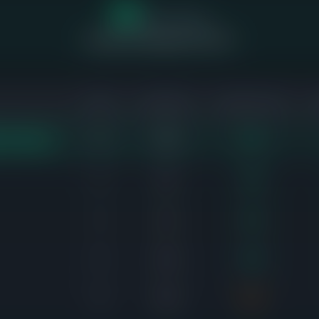
18
of 64 homes
sold above asking price (55%)
SOLD
AVG DAYS
SALE-TO-LIST
11
19d
101%
EST DEMAND
6
6d
108%
5
4d
102%
6
11d
105%
8
21d
98%