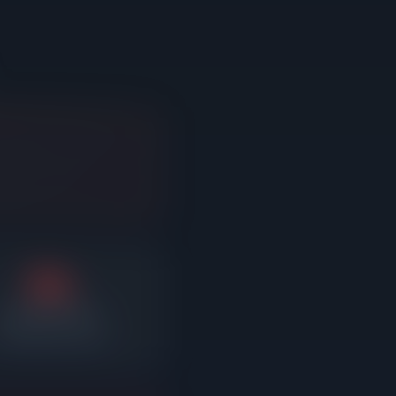
3%
Average reduction
fter sitting on market