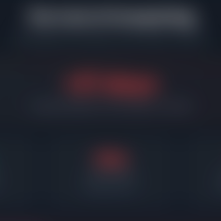
The Cost of Overpricing
What happens when sellers miss the market in Evanston
+37 days
Overpriced listings sit 37 days longer on average
55d
Days on market
Required price cut
A