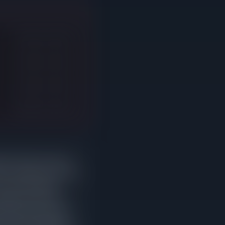
76 days on market
53 days on market
24 days on market
86 days on market
red at least one price
 days compared to homes
om their original
gher sale prices. It
 falls below what the
without selling after