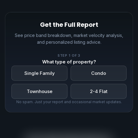
Get the Full Report
See price band breakdown, market velocity analysis,
and personalized listing advice.
STEP
1
OF 3
What type of property?
Single Family
Condo
Townhouse
2-4 Flat
No spam. Just your report and occasional market updates.