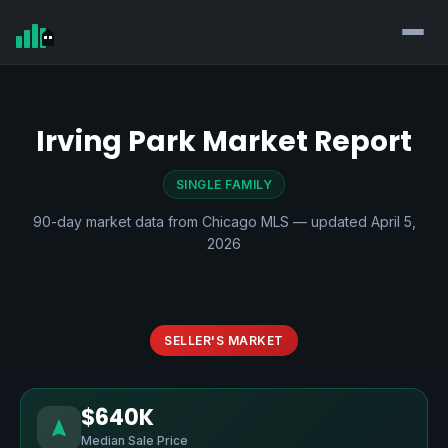
Irving Park Market Report
SINGLE FAMILY
90-day market data from Chicago MLS — updated April 5,
2026
SELLER'S MARKET
$640K
Median Sale Price