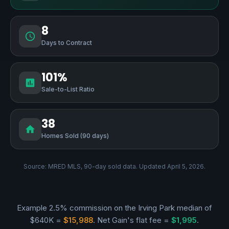
8
Days to Contract
101%
Sale-to-List Ratio
38
Homes Sold (90 days)
Source: MRED MLS, 90-day sold data. Updated April 5, 2026.
Example 2.5% commission on the Irving Park median of
$640K =
$15,988
. Net Gain's flat fee =
$1,995
.