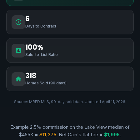
6
Days to Contract
100%
Sale-to-List Ratio
318
Homes Sold (90 days)
Source: MRED MLS, 90-day sold data. Updated April 11, 2026.
Example 2.5% commission on the Lake View median of
$455K =
$11,375
. Net Gain's flat fee =
$1,995
.