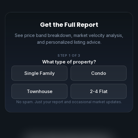
Get the Full Report
See price band breakdown, market velocity analysis,
and personalized listing advice.
STEP
1
OF 3
What type of property?
Single Family
Condo
Townhouse
2-4 Flat
No spam. Just your report and occasional market updates.