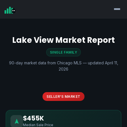
Lake View Market Report
SINGLE FAMILY
90-day market data from Chicago MLS — updated April 11,
2026
SELLER'S MARKET
$455K
Median Sale Price