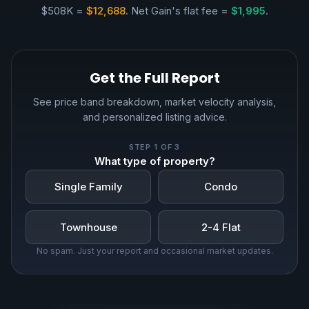
$508K =
$12,688
. Net Gain's flat fee =
$1,995
.
Get the Full Report
See price band breakdown, market velocity analysis,
and personalized listing advice.
STEP
1
OF 3
What type of property?
Single Family
Condo
Townhouse
2-4 Flat
No spam. Just your report and occasional market updates.