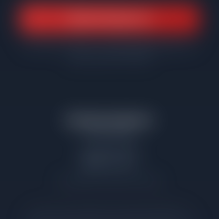
Book a Strategy Call
Or send your address to matthew@netgain.realty for a
property-specific analysis
Matthew McMahon
Net Gain Realty
(708) 310-9791
netgain.realty
Illinois Broker License #471.022195
Data sourced from Midwest Real Estate Data (MRED) MLS.