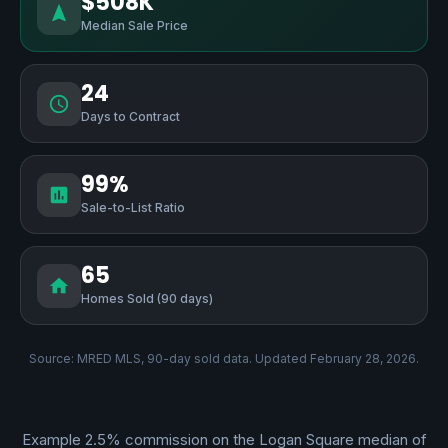
$508K
Median Sale Price
24
Days to Contract
99%
Sale-to-List Ratio
65
Homes Sold (90 days)
Source: MRED MLS, 90-day sold data. Updated February 28, 2026.
Example 2.5% commission on the Logan Square median of