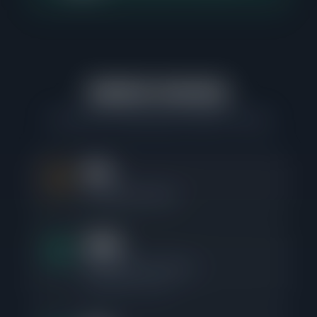
Market Velocity
How fast the Logan Square market is moving
0%
Price Reduction Rate
24d
Median Days to Contract
Fastest 25%: 9 days