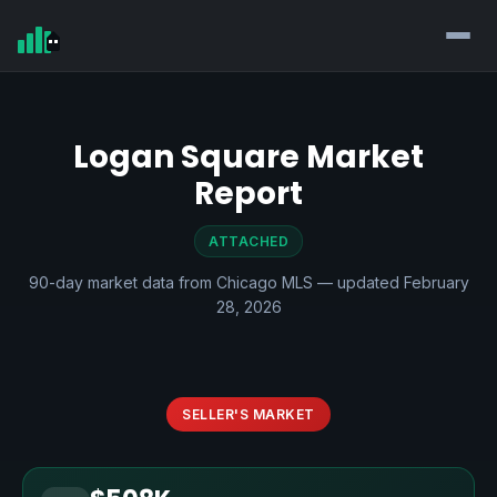
Logan Square Market
Report
ATTACHED
90-day market data from Chicago MLS — updated February
28, 2026
SELLER'S MARKET