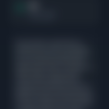
0.7
Months of Supply
15 active listings
No active listings in Logan Square have
required price cuts, which is a strong signal
that current sellers priced appropriately from
day one and found buyer interest without
needing to adjust. Homes in Logan Square are
taking a median of 24 days to go under
contract, though competitively priced
properties are moving faster at 9 days. The
gap between those two numbers reflects the
penalty for overpricing in this market. With just
0.7 months of supply across 15 active listings,