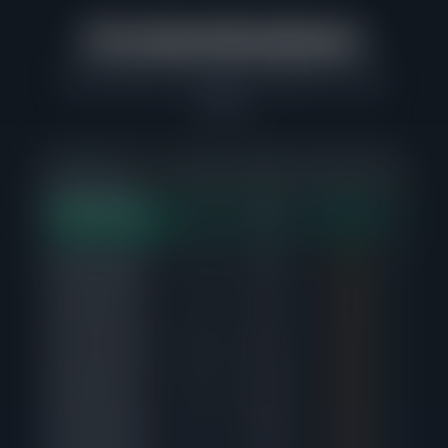
Price Band Breakdown
Where buyers are actually competing in Logan
Square
PRICE RANGE
SOLD
AVG DAYS
SALE-TO-LIST
ACTIV
$600K-$650K
7
6d
102%
1
STRONGEST DEMAND
$800K-$850K
4
21d
99%
0
$450K-$500K
4
6d
98%
0
$300K-$350K
11
57d
99%
0
$550K-$600K
8
32d
99%
3
$400K-$450K
7
73d
99%
0