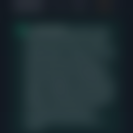
$500K-$550K
4
71d
99%
1
The
$600K-$650K
price range in Logan
Square shows the strongest buyer demand
over the last 90 days with 7 closed sales,
averaging 6 days from listing to contract, with
buyers paying 102% of asking price. There is
currently 1 active listing in this range, so
sellers pricing into this band should expect
buyer interest but need to differentiate on
condition, presentation, and accurate pricing
relative to comparable recent sales. Sellers in
adjacent price bands should study this range
carefully, as it represents the concentration
point where the most transactions are
occurring and where buyers have
demonstrated the greatest willingness to
compete.