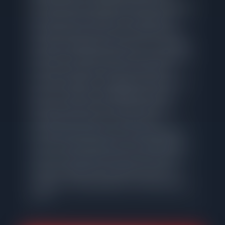
professional photography and MLS marketing,
and responsive transaction management
through closing. These are execution tasks
with well-established processes, not creative
problem-solving that justifies a percentage of
your home's value. At the Logan Square
median of $508K, a traditional commission in
the 2-3% range costs $12,688. Net Gain
Realty provides the same MLS listing, the
same buyer exposure, and the same
professional service for a flat fee of $1,995.
That is a potential difference of $10,693 that
stays in your pocket at closing. The service
does not change. The exposure does not
change. The only difference is what you pay
for it.