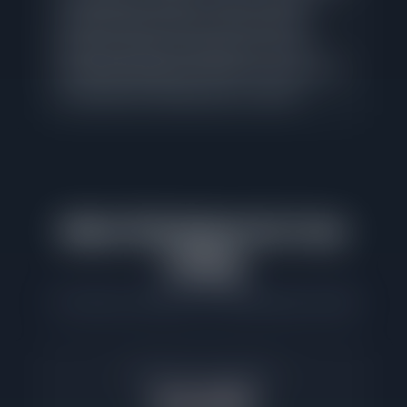
Logan Square remains a seller's market.
Limited inventory gives correctly priced
listings leverage in negotiations, but that
advantage disappears quickly for homes that
sit beyond the median days on market.
What This Means for Your
Listing
Commission savings at the Logan Square median
Example 2.5% Commission
$12,688