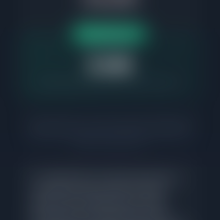
Based on $508K median
Up to $11K difference
Net Gain Flat Fee
$1,995
Same MLS exposure. Same professional service.
Commission rates are not set by law, vary by brokerage, and are
fully negotiable. Buyer's agent compensation is separate and
determined by the seller. Net Gain Realty charges a flat fee of
$1,995 for listing services.
In a market where correctly priced homes in
Logan Square sell in 24 days, the listing
agent's job is straightforward: accurate
pricing based on comparable sales data,