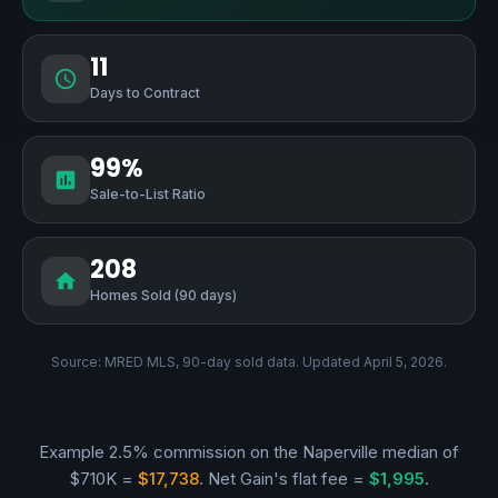
11
Days to Contract
99%
Sale-to-List Ratio
208
Homes Sold (90 days)
Source: MRED MLS, 90-day sold data. Updated April 5, 2026.
Example 2.5% commission on the Naperville median of
$710K =
$17,738
. Net Gain's flat fee =
$1,995
.