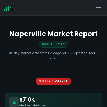
Naperville Market Report
SINGLE FAMILY
90-day market data from Chicago MLS — updated April 5,
2026
SELLER'S MARKET
$710K
Median Sale Price