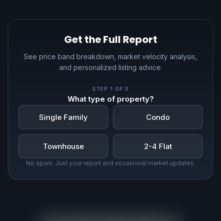
Get the Full Report
See price band breakdown, market velocity analysis,
and personalized listing advice.
STEP
1
OF 3
What type of property?
Single Family
Condo
Townhouse
2-4 Flat
No spam. Just your report and occasional market updates.