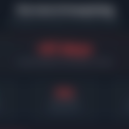
The Cost of Overpricing
What happens when sellers miss the market in Oak Park
+67 days
Overpriced listings sit 67 days longer on average
83d
Days on market
Required price cut
A