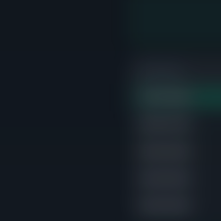
PRICE RANGE
$700K-$800K
STRONG
$600K-$700K
$800K-$900K
$400K-$500K
$300K-$400K