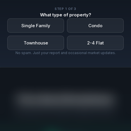
STEP
1
OF 3
What type of property?
Single Family
Condo
Townhouse
2-4 Flat
No spam. Just your report and occasional market updates.
Price Band Breakdown
Where buyers are actually competing in Oak Park