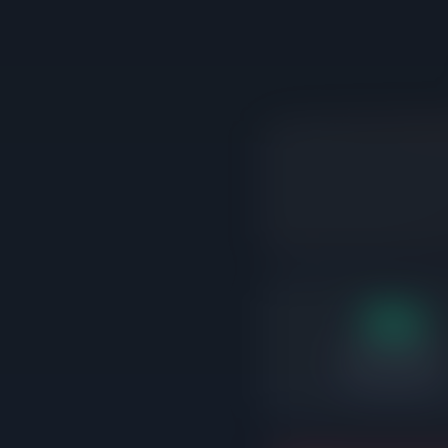
16d
Days on market
Correctly priced