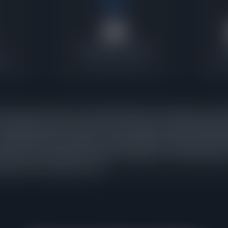
25
Contracts Last 30 Days
P
ratio
Current buyer activity
Wher
homes under contract in Oak Park against 10 active listings, a pend
 absorbing inventory nearly as fast as it appears. When pending s
t signals that buyer demand is strong enough to keep pace with ne
tracts were executed in the last 30 days alone, confirming that th
arryover from a previous cycle.