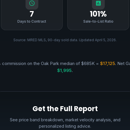
7
101%
Days to Contract
Sale-to-List Ratio
Source: MRED MLS, 90-day sold data. Updated April 5, 2026.
 commission on the Oak Park median of $685K =
$17,125
. Net Ga
$1,995
.
Get the Full Report
See price band breakdown, market velocity analysis, and
personalized listing advice.