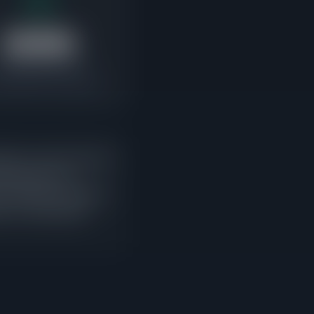
$669K
ending Median Price
e buyers are competing
ing-to-active ratio that
ales approach or
w listings entering the
is is current buyer