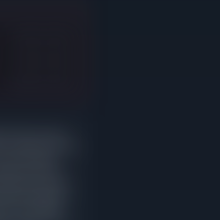
94 days on market
171 days on market
440 days on market
ed at least one price
 days compared to homes
om their original
gher sale prices. It
 falls below what the
without selling after
indow, went through