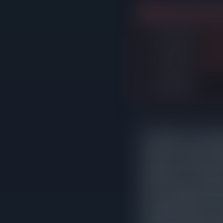
3 listings expired w
Listed $410K
→
Droppe
Listed $515K
→
Droppe
Listed $660K
In Oak Park, correctly p
reduction sat on the m
that never needed an ad
asking price. The patter
leads to longer market 
home would have fetched
averaging 235 days on m