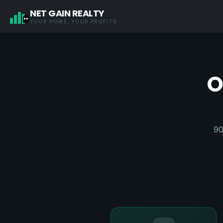
NET GAIN REALTY
YOUR HOME, YOUR PROFITS
O
90