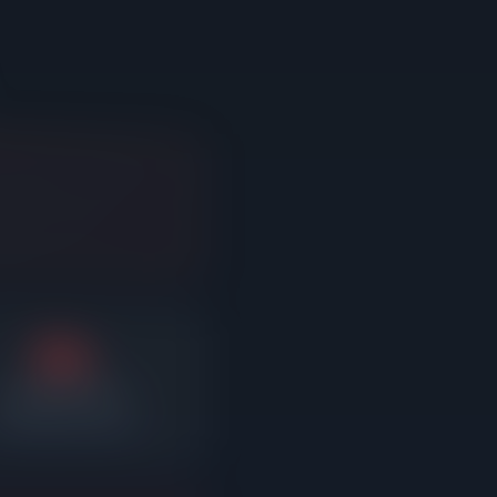
3%
Average reduction
fter sitting on market