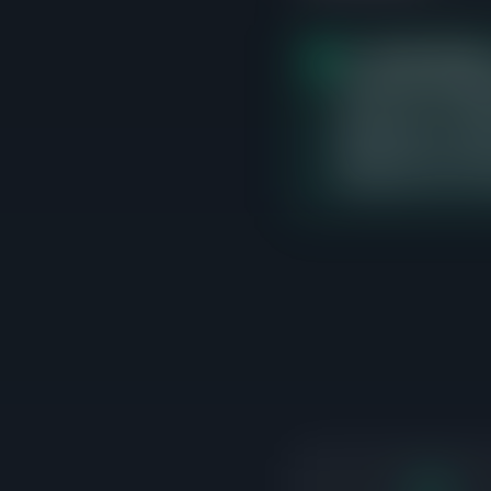
The
$700K-$800K
closed sales, averagi
currently 1 active lis
differentiate on cond
adjacent price bands 
transactions are occ