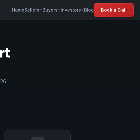
Home
Sellers
Buyers
Investors
Blog
Book a Call
▼
▼
▼
rt
026