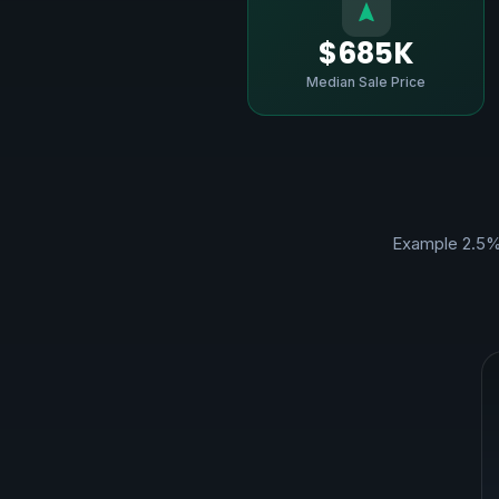
$685K
Median Sale Price
Example 2.5%