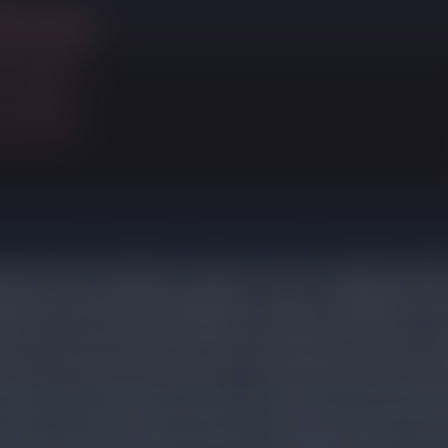
ithout selling
d to $390K
d to $500K
riced homes are selling in a median of 7 days. Listings that requir
arket for 83 days before going under contract, an additional 67
justment. Those sellers still ended up cutting an average of 3% fr
n is consistent across price bands: overpricing does not lead to hi
exposure, reduced buyer interest, and a final sale price that often
 with accurate pricing on day one. 3 listings in Oak Park expired 
arket. These properties exhausted their initial buyer interest w