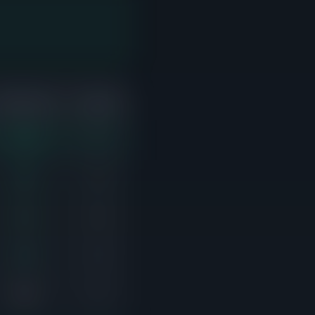
ABOVE ASK
ACTIVE
7/10
1
4/8
4
2/4
0
4/5
2
0/6
1