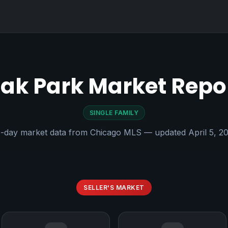
ak Park Market Repo
SINGLE FAMILY
-day market data from Chicago MLS — updated April 5, 2
SELLER'S MARKET