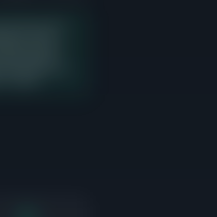
 last 90 days with 10
ng price. There is
r interest but need to
t sales. Sellers in
n point where the most
s to compete.