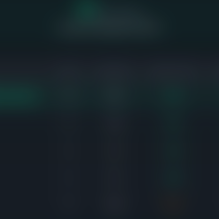
17
of 55 homes
sold above asking price (58%)
SOLD
AVG DAYS
SALE-TO-LIST
10
26d
106%
EST DEMAND
8
14d
103%
4
4d
104%
5
5d
106%
6
18d
97%