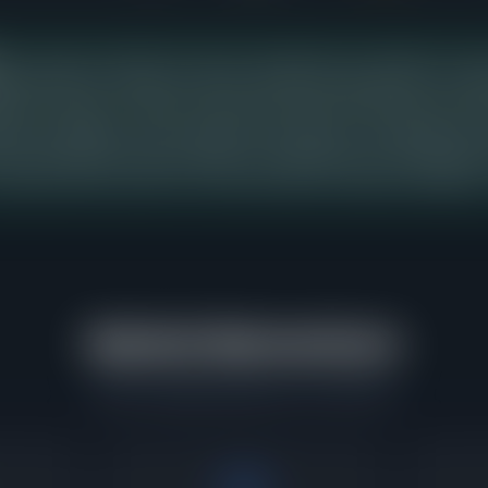
price range in Oak Park shows the strongest buyer demand over the
ng 26 days from listing to contract, with buyers paying 106% of aski
ting in this range, so sellers pricing into this band should expect buye
ition, presentation, and accurate pricing relative to comparable recen
should study this range carefully, as it represents the concentratio
urring and where buyers have demonstrated the greatest willingnes
Market Momentum
What's happening right now in Oak Park