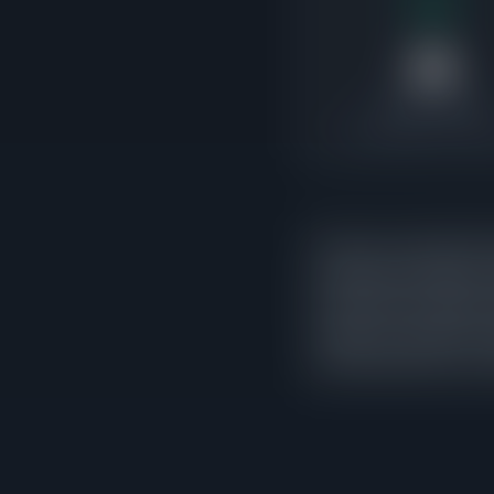
35
Under Contract
3.5x pending-to-active 
There are currently 35 
indicates the market is
exceed active supply, i
market. 25 of those con
activity rather than a c