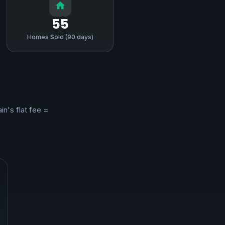
55
Homes Sold (90 days)
in's flat fee =