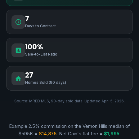
7
Days to Contract
100%
Sale-to-List Ratio
27
Homes Sold (90 days)
Source: MRED MLS, 90-day sold data. Updated April 5, 2026.
Example 2.5% commission on the Vernon Hills median of
$595K =
$14,875
. Net Gain's flat fee =
$1,995
.