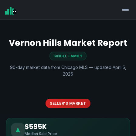
Vernon Hills Market Report
SINGLE FAMILY
90-day market data from Chicago MLS — updated April 5,
2026
SELLER'S MARKET
$595K
Median Sale Price