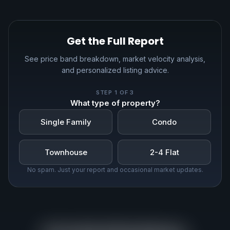
Get the Full Report
See price band breakdown, market velocity analysis,
and personalized listing advice.
STEP
1
OF 3
What type of property?
Single Family
Condo
Townhouse
2-4 Flat
No spam. Just your report and occasional market updates.